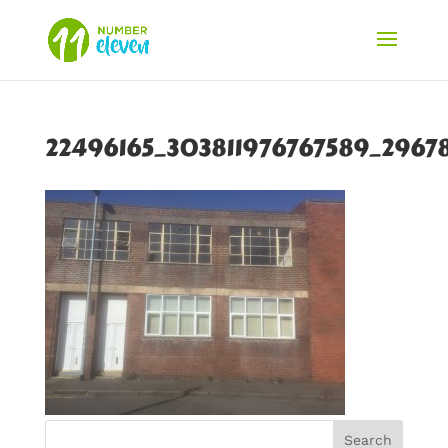
22496165_303811976767589_2967