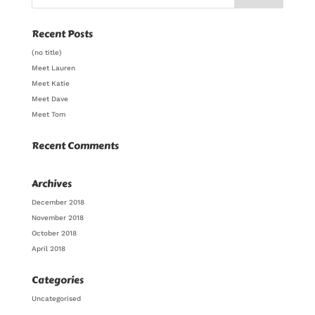
Recent Posts
(no title)
Meet Lauren
Meet Katie
Meet Dave
Meet Tom
Recent Comments
Archives
December 2018
November 2018
October 2018
April 2018
Categories
Uncategorised