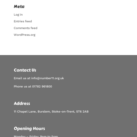
Meta
Log in
Entries feed
Comments feed
WordPress.org
Contact Us
Email us at info@number11.org.uk
Phone us at 01782 961800
Address
11 Chapel Lane, Burslem, Stoke-on-Trent, ST6 2AB
Opening Hours
Monday – Friday, 9am to 5pm