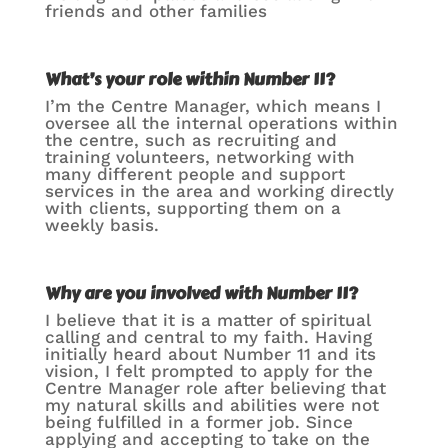
friends and other families
What’s your role within Number 11?
I’m the Centre Manager, which means I
oversee all the internal operations within
the centre, such as recruiting and
training volunteers, networking with
many different people and support
services in the area and working directly
with clients, supporting them on a
weekly basis.
Why
are you involved with Number 11?
I believe that it is a matter of spiritual
calling and central to my faith. Having
initially heard about Number 11 and its
vision, I felt prompted to apply for the
Centre Manager role after believing that
my natural skills and abilities were not
being fulfilled in a former job. Since
applying and accepting to take on the