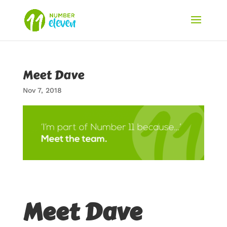
Meet Dave
Nov 7, 2018
Meet Dave