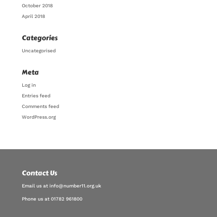
October 2018
April 2018
Categories
Uncategorised
Meta
Log in
Entries feed
Comments feed
WordPress.org
Contact Us
Email us at info@number11.org.uk
Phone us at 01782 961800