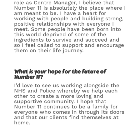
role as Centre Manager, I believe that
Number 11 is absolutely the place where I
am meant to be. I have a heart for
working with people and building strong,
positive relationships with everyone I
meet. Some people have been born into
this world deprived of some of the
ingredients to survive and succeed and
so I feel called to support and encourage
them on their life journey.
What is your hope for the future of
Number 11?
I’d love to see us working alongside the
NHS and Police whereby we help each
other to create a more loving and
supportive community. I hope that
Number 11 continues to be a family for
everyone who comes in through its doors
and that our clients find themselves at
home.