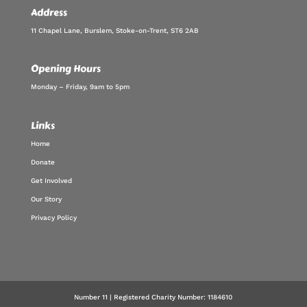
Address
11 Chapel Lane, Burslem, Stoke-on-Trent, ST6 2AB
Opening Hours
Monday – Friday, 9am to 5pm
Links
Home
Donate
Get Involved
Our Story
Privacy Policy
Number 11 | Registered Charity Number: 1184610