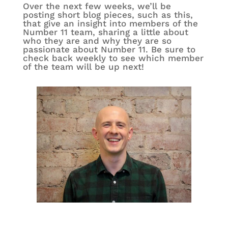
Over the next few weeks, we’ll be
posting short blog pieces, such as this,
that give an insight into members of the
Number 11 team, sharing a little about
who they are and why they are so
passionate about Number 11. Be sure to
check back weekly to see which member
of the team will be up next!