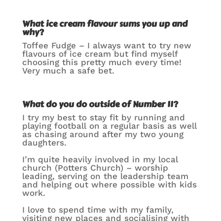
What ice cream flavour sums you up and
why?
Toffee Fudge – I always want to try new
flavours of ice cream but find myself
choosing this pretty much every time!
Very much a safe bet.
What do you do outside of Number 11?
I try my best to stay fit by running and
playing football on a regular basis as well
as chasing around after my two young
daughters.
I’m quite heavily involved in my local
church (Potters Church) – worship
leading, serving on the leadership team
and helping out where possible with kids
work.
I love to spend time with my family,
visiting new places and socialising with