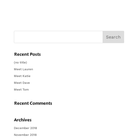
Recent Posts
(no title)
Meet Lauren
Meet Katie
Meet Dave
Meet Tom
Recent Comments
Archives
December 2018
November 2018