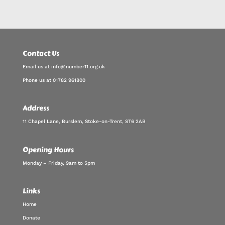
Contact Us
Email us at info@number11.org.uk
Phone us at 01782 961800
Address
11 Chapel Lane, Burslem, Stoke-on-Trent, ST6 2AB
Opening Hours
Monday – Friday, 9am to 5pm
Links
Home
Donate