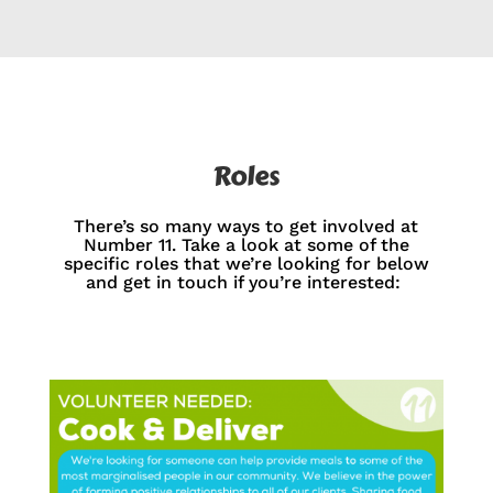
Roles
There’s so many ways to get involved at
Number 11. Take a look at some of the
specific roles that we’re looking for below
and get in touch if you’re interested: