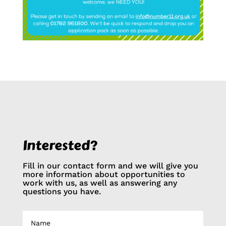
Interested?
Fill in our contact form and we will give you
more information about opportunities to
work with us, as well as answering any
questions you have.