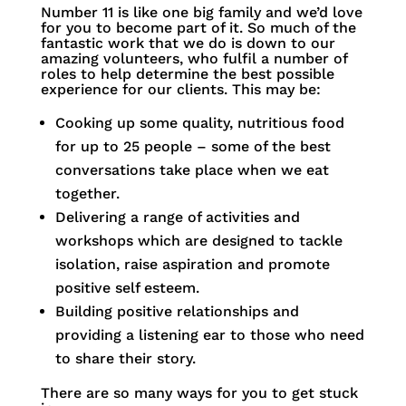
Number 11 is like one big family and we’d love
for you to become part of it. So much of the
fantastic work that we do is down to our
amazing volunteers, who fulfil a number of
roles to help determine the best possible
experience for our clients. This may be:
Cooking up some quality, nutritious food
for up to 25 people – some of the best
conversations take place when we eat
together.
Delivering a range of activities and
workshops which are designed to tackle
isolation, raise aspiration and promote
positive self esteem.
Building positive relationships and
providing a listening ear to those who need
to share their story.
There are so many ways for you to get stuck