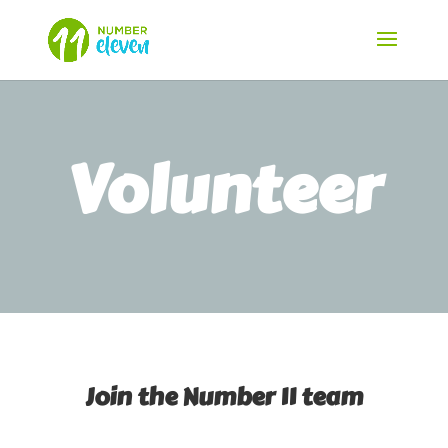
Volunteer
Join the Number 11 team