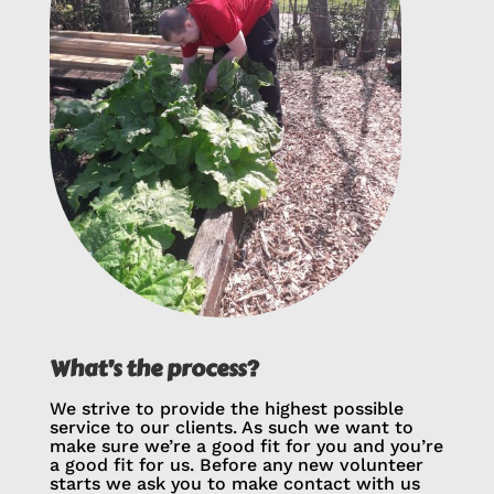
What’s the process?
We strive to provide the highest possible
service to our clients. As such we want to
make sure we’re a good fit for you and you’re
a good fit for us. Before any new volunteer
starts we ask you to make contact with us