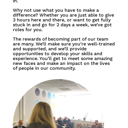
in.
Why not use what you have to make a
difference?
Whether you are just able to give
3 hours here and there, or want to get fully
stuck in and go for 2 days a week, we’ve got
roles for you.
The rewards of becoming part of our team
are many. We’ll make sure you’re well-trained
and supported, and we’ll provide
opportunities to develop your skills and
experience. You’ll get to meet some amazing
new faces and make an impact on the lives
of people in our community.