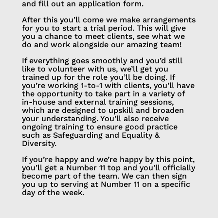
and fill out an application form.
After this you’ll come we make arrangements
for you to start a trial period. This will give
you a chance to meet clients, see what we
do and work alongside our amazing team!
If everything goes smoothly and you’d still
like to volunteer with us, we’ll get you
trained up for the role you’ll be doing. If
you’re working 1-to-1 with clients, you’ll have
the opportunity to take part in a variety of
in-house and external training sessions,
which are designed to upskill and broaden
your understanding. You’ll also receive
ongoing training to ensure good practice
such as Safeguarding and Equality &
Diversity.
If you’re happy and we’re happy by this point,
you’ll get a Number 11 top and you’ll officially
become part of the team. We can then sign
you up to serving at Number 11 on a specific
day of the week.