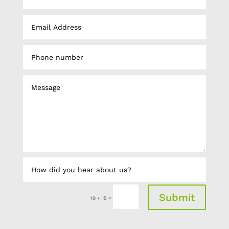
Submit
=
10 + 15