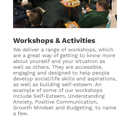
Workshops & Activities
We deliver a range of workshops, which
are a great way of getting to know more
about yourself and your situation as
well as others. They are accessible,
engaging and designed to help people
develop social/life skills and aspirations,
as well as building self-esteem. An
example of some of our workshops
include Self-Esteem, Understanding
Anxiety, Positive Communication,
Growth Mindset and Budgeting, to name
a few.