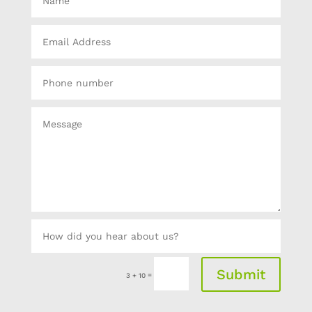
Submit
=
3 + 10