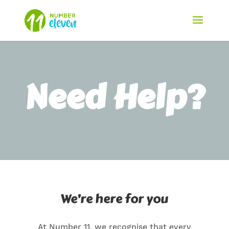
Need Help?
We’re here for you
At Number 11, we recognise that every