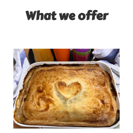
What we offer