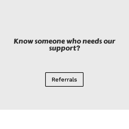
Know someone who needs our
support?
Referrals