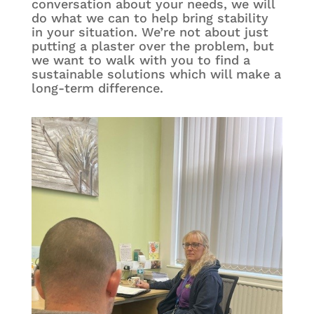
conversation about your needs, we will
do what we can to help bring stability
in your situation. We’re not about just
putting a plaster over the problem, but
we want to walk with you to find a
sustainable solutions which will make a
long-term difference.