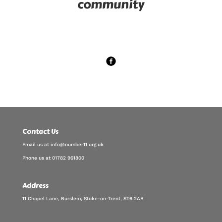
community
Contact Us
Email us at info@number11.org.uk
Phone us at 01782 961800
Address
11 Chapel Lane, Burslem, Stoke-on-Trent, ST6 2AB