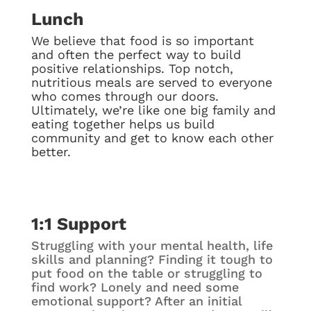
Lunch
We believe that food is so important
and often the perfect way to build
positive relationships. Top notch,
nutritious meals are served to everyone
who comes through our doors.
Ultimately, we’re like one big family and
eating together helps us build
community and get to know each other
better.
1:1 Support
Struggling with your mental health, life
skills and planning? Finding it tough to
put food on the table or struggling to
find work? Lonely and need some
emotional support? After an initial