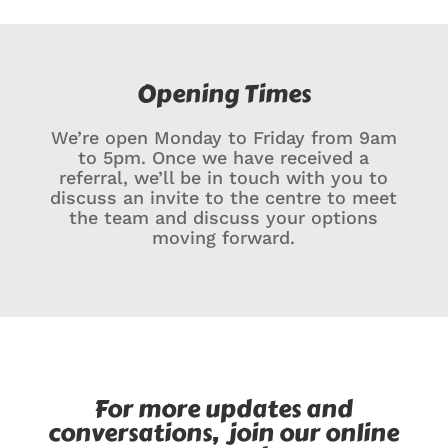
Opening Times
We’re open Monday to Friday from 9am
to 5pm. Once we have received a
referral, we’ll be in touch with you to
discuss an invite to the centre to meet
the team and discuss your options
moving forward.
For more updates and
conversations, join our online