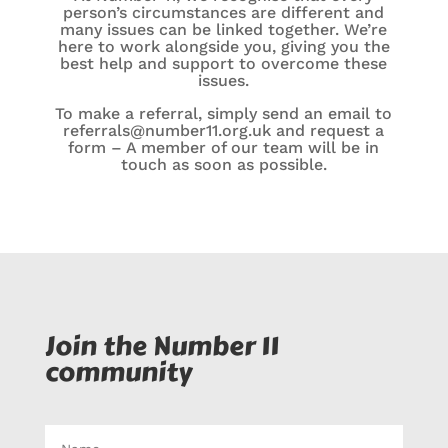
person’s circumstances are different and
many issues can be linked together. We’re
here to work alongside you, giving you the
best help and support to overcome these
issues.
To make a referral, simply send an email to
referrals@number11.org.uk
and request a
form – A member of our team will be in
touch as soon as possible.
Join the Number 11
community