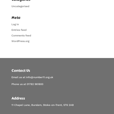
Uncategorised
Meta
Log in
Entries feed
Comments feed
WordPress.org
Contact Us
Email us at info@number11.org.uk
Phone us at 01782 961800
Address
11 Chapel Lane, Burslem, Stoke-on-Trent, ST6 2AB