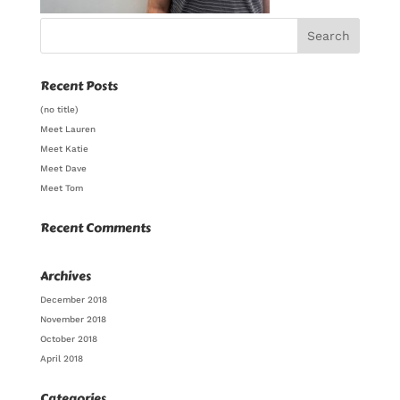
Recent Posts
(no title)
Meet Lauren
Meet Katie
Meet Dave
Meet Tom
Recent Comments
Archives
December 2018
November 2018
October 2018
April 2018
Categories