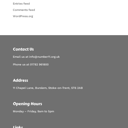
Entries feed
Comments feed
WordPress.org
Contact Us
Email us at info@number11.org.uk
Phone us at 01782 961800
Address
11 Chapel Lane, Burslem, Stoke-on-Trent, ST6 2AB
Opening Hours
Monday – Friday, 9am to 5pm
Links