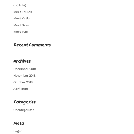
(no title)
Meet Lauren
Meet Katie
Meet Dave
Meet Tom
Recent Comments
Archives
December 2018
November 2018
October 2018
April 2018
Categories
Uncategorised
Meta
Log in