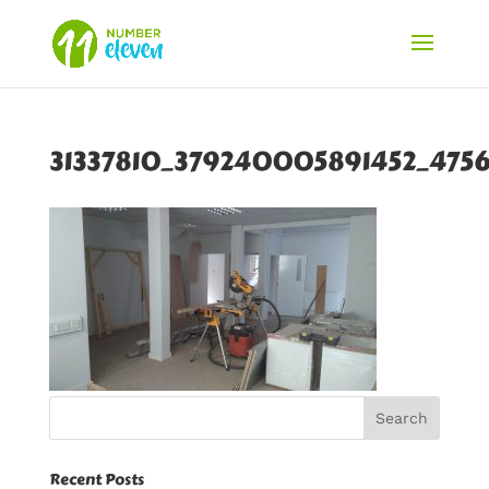
31337810_379240005891452_475
Recent Posts